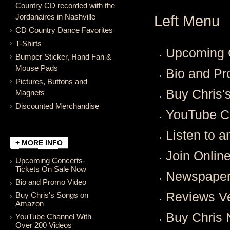
Country CD recorded with the
Jordanaires in Nashville
Left Menu
CD Country Dance Favorites
T-Shirts
Upcoming C
Bumper Sticker, Hand Fan &
Mouse Pads
Bio and P
Pictures, Buttons and
Buy Chris
Magnets
Discounted Merchandise
YouTube C
Listen to 
+ MORE INFO
Join Onlin
Upcoming Concerts-
Tickets On Sale Now
Newspaper 
Bio and Promo Video
Reviews V
Buy Chris's Songs on
Amazon
Buy Chris 
YouTube Channel With
Over 200 Videos