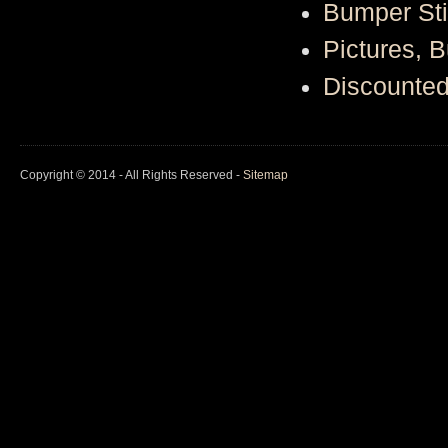
Bumper St
Pictures, 
Discounte
Copyright © 2014 - All Rights Reserved -
Sitemap