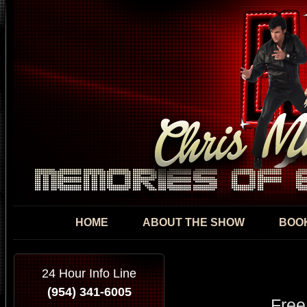
Skip
mai
con
HOME
ABOUT THE SHOW
BOOK
24 Hour Info Line
(954) 341-6005
Free