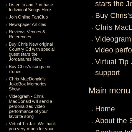
stars the 
Listen to and Purchase
Individual Songs Here
Buy Chris'
Join Online FanClub
Newspaper Articles
Chris Mac
Reviews Venues &
References
Videogram 
Buy Chris New original
video perf
Country Cd with special
guest stars the
Jordanaires Now
Virtual Tip
Buy Chris's songs on
support
iTunes
Chris MacDonald's
JukeBox Memories
Main menu
Show
Videogram - Chris
MacDonald will send a
personalized video
Home
performance of your
favorite song
About the
Virtual Tip Jar- We thank
you very much for your