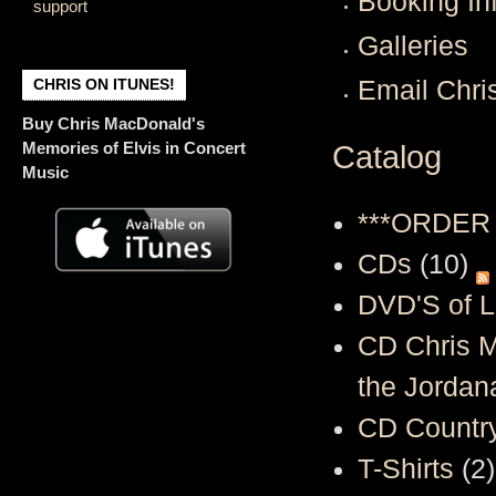
Booking In
support
Galleries
CHRIS ON ITUNES!
Email Chri
Buy Chris MacDonald's
Memories of Elvis in Concert
Catalog
Music
***ORDER
CDs
(10)
DVD'S of L
CD Chris M
the Jordana
CD Country
T-Shirts
(2)