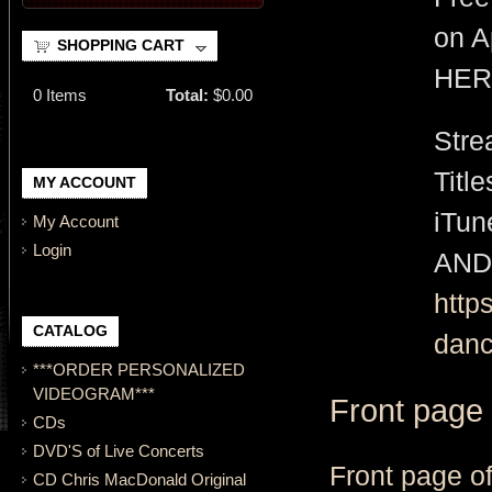
on A
SHOPPING CART
HER
0
Items
Total:
$0.00
Stre
Titl
MY ACCOUNT
iTu
My Account
Login
AND
http
CATALOG
danc
***ORDER PERSONALIZED
VIDEOGRAM***
Front page
CDs
DVD'S of Live Concerts
Front page o
CD Chris MacDonald Original