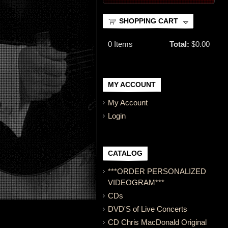
SHOPPING CART
0
Items
Total:
$0.00
MY ACCOUNT
My Account
Login
CATALOG
***ORDER PERSONALIZED
VIDEOGRAM***
CDs
DVD'S of Live Concerts
CD Chris MacDonald Original