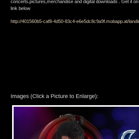
concerts,pictures,merchandise and digital downloads . Get it on 
link below
http://401560b5-caf8-4d50-83c4-e6e5dc8c9a9f.mobapp.at/lan
Images (Click a Picture to Enlarge):