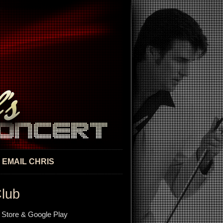
EMAIL CHRIS
Club
 Store & Google Play