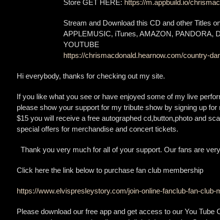
Store GET HERE:
https://m.appbuild.io/chrismac
Stream and Download this CD and other Titles 
APPLEMUSIC, iTunes, AMAZON, PANDORA,
YOUTUBE
https://chrismacdonald.hearnow.com/country-dan
Hi everybody, thanks for checking out my site.
If you like what you see or have enjoyed some of my live perfo
please show your support for my tribute show by signing up for 
$15 you will receive a free autographed cd,button,photo and scar
special offers for merchandise and concert tickets.
Thank you very much for all of your support. Our fans are very
Click here the link below to purchase fan club membership
https://www.elvispresleystory.com/join-online-fanclub-fan-clu
Please download our free app and get access to our You Tube