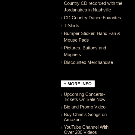
Country CD recorded with the
Jordanaires in Nashville
CD Country Dance Favorites
T-Shirts
Bumper Sticker, Hand Fan &
Mouse Pads
Pictures, Buttons and
Magnets
Discounted Merchandise
+ MORE INFO
Upcoming Concerts-
Tickets On Sale Now
Bio and Promo Video
Buy Chris's Songs on
Amazon
YouTube Channel With
Over 200 Videos