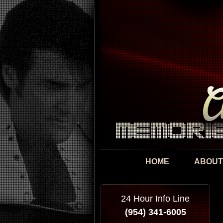
HOME
ABOUT
24 Hour Info Line
(954) 341-6005