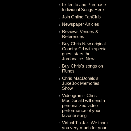
Listen to and Purchase
Individual Songs Here
Join Online FanClub
Newspaper Articles
Reviews Venues &
References
Buy Chris New original
Country Cd with special
guest stars the
Jordanaires Now
Buy Chris's songs on
iTunes
Chris MacDonald's
JukeBox Memories
Show
Videogram - Chris
MacDonald will send a
personalized video
performance of your
favorite song
Virtual Tip Jar- We thank
you very much for your