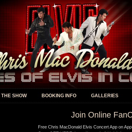
Skip to
main
content
 THE SHOW
BOOKING INFO
GALLERIES
Join Online Fan
Free Chris MacDonald Elvis Concert App on App