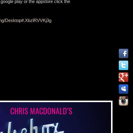
google play or the appstore click the
ding/Desktop#.XbzlRVVKj3g