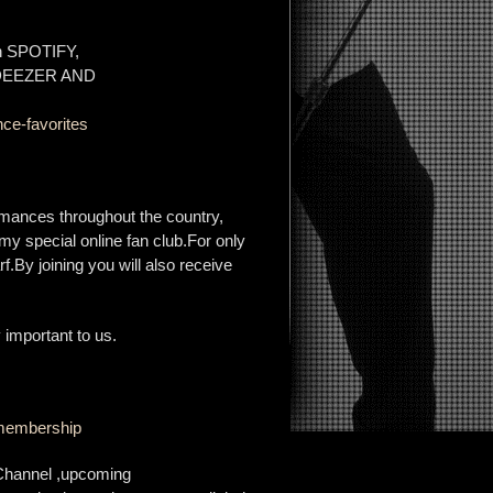
on SPOTIFY,
 DEEZER AND
ce-favorites
rmances throughout the country,
my special online fan club.For only
f.By joining you will also receive
 important to us.
b-membership
 Channel ,upcoming