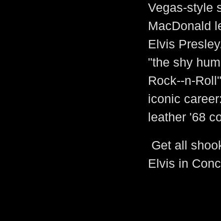
Vegas-style 
MacDonald lea
Elvis Presley
"the shy hum
Rock--n-Roll"
iconic career
leather '68 c
Get all shoo
Elvis in Conc