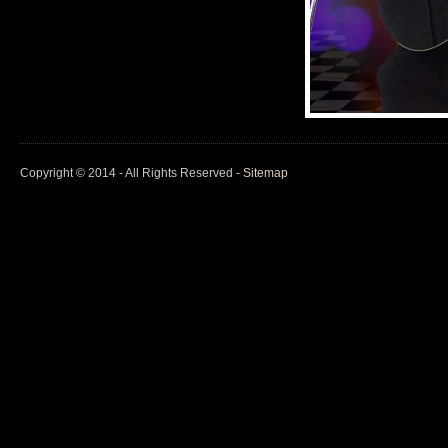
Copyright © 2014 - All Rights Reserved -
Sitemap