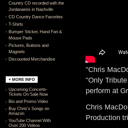
Country CD recorded with the
Jordanaires in Nashville
CD Country Dance Favorites
T-Shirts
Bumper Sticker, Hand Fan &
Mouse Pads
Pictures, Buttons and
Magnets
Discounted Merchandise
"Chris MacDo
"Only Tribute
+ MORE INFO
Upcoming Concerts-
perform at G
Tickets On Sale Now
Bio and Promo Video
Chris MacDona
Buy Chris's Songs on
Amazon
Production tr
YouTube Channel With
Over 200 Videos