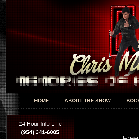
Skip
mai
con
HOME
ABOUT THE SHOW
BOOK
24 Hour Info Line
(954) 341-6005
Free