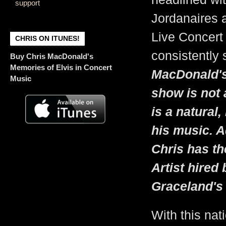
support
Jordanaires 
Live Concert 
CHRIS ON ITUNES!
consistently 
Buy Chris MacDonald's
Memories of Elvis in Concert
MacDonald's
Music
show is not 
is a natural,
his music. Ad
Chris has th
Artist hired
Graceland's 
With this nat