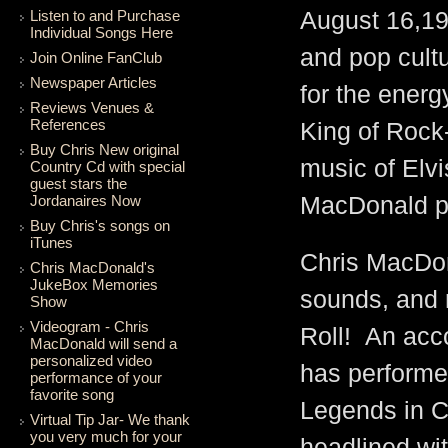
Listen to and Purchase
August 16,197
Individual Songs Here
and pop cultu
Join Online FanClub
Newspaper Articles
for the energ
Reviews Venues &
References
King of Rock
Buy Chris New original
music of Elvi
Country Cd with special
guest stars the
Jordanaires Now
MacDonald pr
Buy Chris's songs on
iTunes
Chris MacDon
Chris MacDonald's
JukeBox Memories
sounds, and 
Show
Videogram - Chris
Roll! An acc
MacDonald will send a
personalized video
has performe
performance of your
favorite song
Legends in C
Virtual Tip Jar- We thank
you very much for your
headlined wit