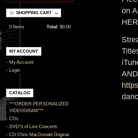
on A
SHOPPING CART
HER
0
Items
Total:
$0.00
Stre
Titl
MY ACCOUNT
iTu
My Account
Login
AND
http
CATALOG
danc
***ORDER PERSONALIZED
VIDEOGRAM***
CDs
DVD'S of Live Concerts
CD Chris MacDonald Original