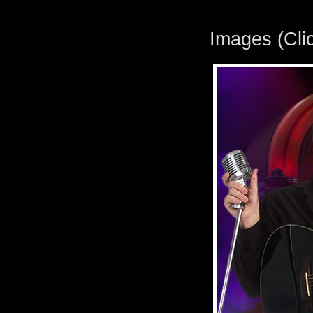
Images (Clic