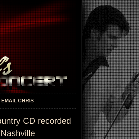
EMAIL CHRIS
ountry CD recorded
 Nashville