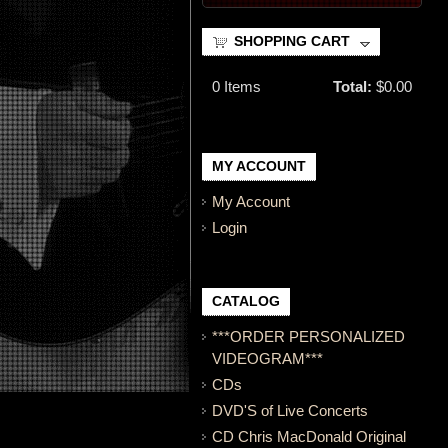
SHOPPING CART
0
Items
Total:
$0.00
MY ACCOUNT
My Account
Login
CATALOG
***ORDER PERSONALIZED
VIDEOGRAM***
CDs
DVD'S of Live Concerts
CD Chris MacDonald Original