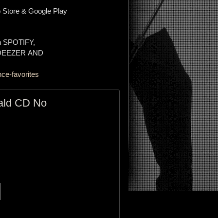
 Store & Google Play
on SPOTIFY,
 DEEZER AND
ce-favorites
ald CD No