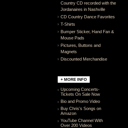
Country CD recorded with the
Jordanaires in Nashville
CD Country Dance Favorites
T-Shirts
Bumper Sticker, Hand Fan &
Mouse Pads
Pictures, Buttons and
Magnets
Discounted Merchandise
+ MORE INFO
Upcoming Concerts-
Tickets On Sale Now
Bio and Promo Video
Buy Chris's Songs on
Amazon
YouTube Channel With
Over 200 Videos