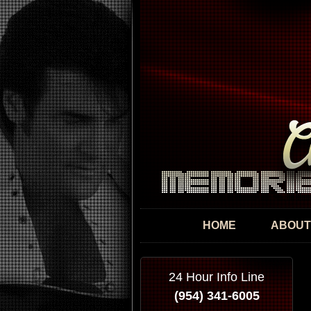
HOME
ABOUT
24 Hour Info Line
(954) 341-6005