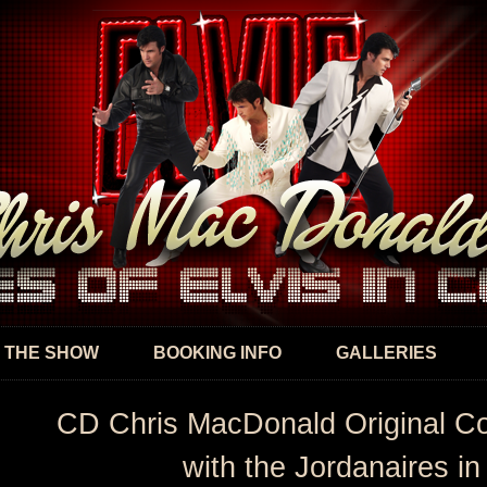
Skip to
main
content
 THE SHOW
BOOKING INFO
GALLERIES
CD Chris MacDonald Original C
with the Jordanaires in