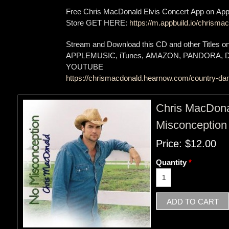
Free Chris MacDonald Elvis Concert App on App
Store GET HERE:
https://m.appbuild.io/chrismac
Stream and Download this CD and other Titles 
APPLEMUSIC, iTunes, AMAZON, PANDORA,
YOUTUBE
https://chrismacdonald.hearnow.com/country-dan
Chris MacDon
Misconception
Price:
$12.00
Quantity
*