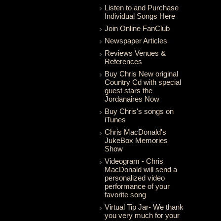
Listen to and Purchase
Individual Songs Here
Join Online FanClub
Newspaper Articles
Reviews Venues &
References
Buy Chris New original
Country Cd with special
guest stars the
Jordanaires Now
Buy Chris's songs on
iTunes
Chris MacDonald's
JukeBox Memories
Show
Videogram - Chris
MacDonald will send a
personalized video
performance of your
favorite song
Virtual Tip Jar- We thank
you very much for your