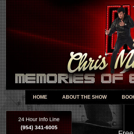
Skip
mai
con
HOME
ABOUT THE SHOW
BOOK
24 Hour Info Line
(954) 341-6005
Free