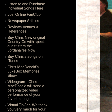
Listen to and Purchase
Individual Songs Here
Join Online FanClub
Newspaper Articles
Reviews Venues &
References
Buy Chris New original
Country Cd with special
guest stars the
Jordanaires Now
Buy Chris's songs on
iTunes
Chris MacDonald's
JukeBox Memories
Show
Videogram - Chris
MacDonald will send a
personalized video
performance of your
favorite song
Virtual Tip Jar- We thank
you very much for your