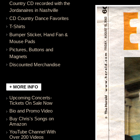
Country CD recorded with the
Jordanaires in Nashville
CD Country Dance Favorites
T-Shirts
Bumper Sticker, Hand Fan &
Mouse Pads
Pictures, Buttons and
Magnets
Discounted Merchandise
+ MORE INFO
Upcoming Concerts-
Tickets On Sale Now
Bio and Promo Video
Buy Chris's Songs on
Amazon
YouTube Channel With
Over 200 Videos