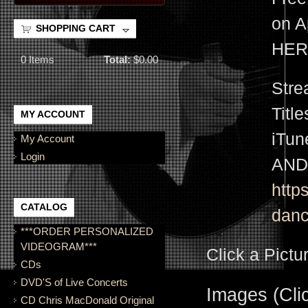
on A
SHOPPING CART
HER
0
Items
Total:
$0.00
Stre
Titl
MY ACCOUNT
iTu
My Account
Login
AND
http
CATALOG
danc
***ORDER PERSONALIZED
VIDEOGRAM***
Click a Pictu
CDs
DVD'S of Live Concerts
Images (Clic
CD Chris MacDonald Original