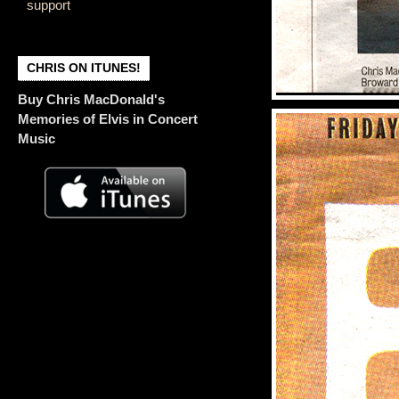
support
CHRIS ON ITUNES!
Buy Chris MacDonald's
Memories of Elvis in Concert
Music