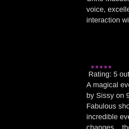
voice, excel
interaction w
Rating: 5 
A magical ev
by Sissy on 
Fabulous sho
incredible ev
changes ...t