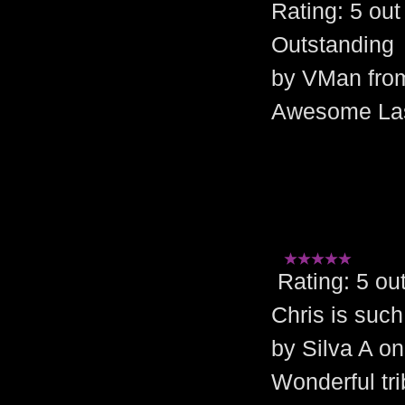
Rating: 5 o
Outstanding
by VMan fro
Awesome Las 
Rating: 5 
Chris is such
by Silva A on
Wonderful tri