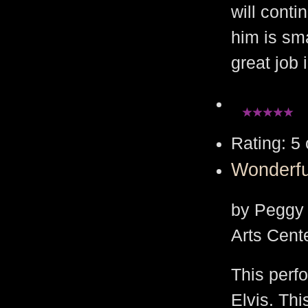
will cont
him is sm
great job
Rating: 5 
Wonderfu
by Peggy 
Arts Cent
This perfo
Elvis. Thi