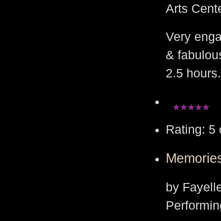
Arts Cent
Very enga
& fabulou
2.5 hours.
Rating: 5 
Memories
by Fayell
Performin