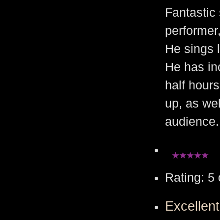
Fantastic
performer,
He sings l
He has in
half hour
up, as wel
audience.
Rating: 5 
Excellen