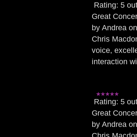
Rating: 5 
Great Concer
by Andrea on
Chris Macdona
voice, excel
interaction w
Rating: 5 
Great Concer
by Andrea on
Chris Macdona