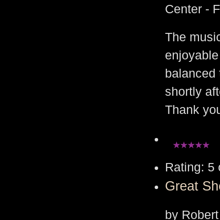
Center - 
The music
enjoyable
balanced 
shortly af
Thank yo
Rating: 5 
Great S
by Robert