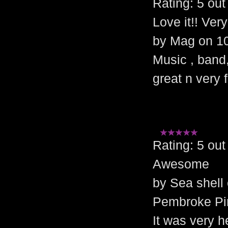
Rating: 5 o
Love it!! Ver
by Mag on 1
Music , band
great n very f
Rating: 5 o
Awesome
by Sea shell
Pembroke Pi
It was very h