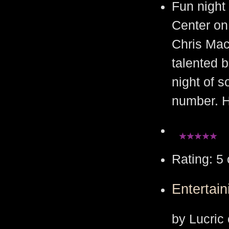
Fun night 
Center on
Chris Mac
talented 
night of s
number. H
Rating: 5 
Entertain
by Lucric