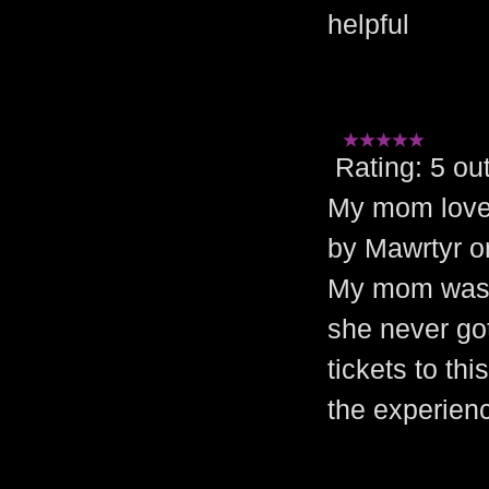
helpful
Rating: 5 
My mom loved
by Mawrtyr o
My mom was a
she never got
tickets to th
the experienc