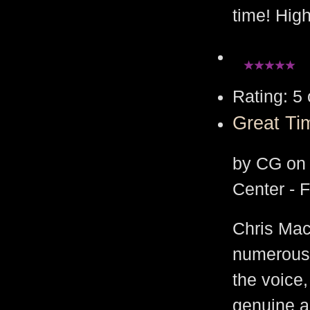
time! Hig
Rating: 5 
Great Ti
by CG on 
Center - 
Chris Mac
numerous
the voice
genuine as