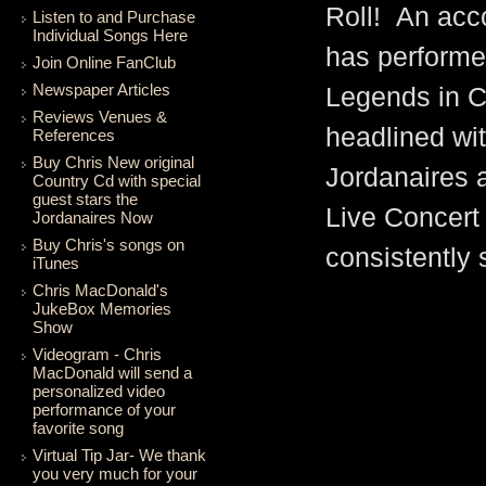
Roll! An acc
Listen to and Purchase
Individual Songs Here
has performe
Join Online FanClub
Newspaper Articles
Legends in C
Reviews Venues &
headlined wit
References
Buy Chris New original
Jordanaires 
Country Cd with special
guest stars the
Live Concert 
Jordanaires Now
Buy Chris's songs on
consistently 
iTunes
Chris MacDonald's
MacDonald's per
JukeBox Memories
Show
parody or an ove
Videogram - Chris
MacDonald will send a
tribute to an Am
personalized video
performance of your
his tribute, Chr
favorite song
Virtual Tip Jar- We thank
Artist hired by 
you very much for your