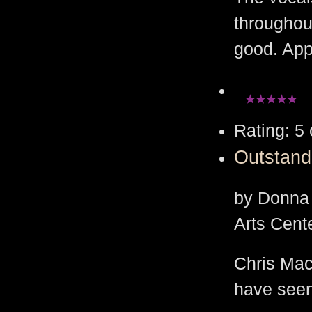
throughout
good. App
Rating: 5 
Outstand
by Donna 
Arts Cent
Chris Macd
have seen