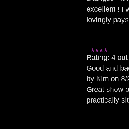
excellent ! I
lovingly pays
Rating: 4 o
Good and ba
by Kim on 8/
Great show b
practically s