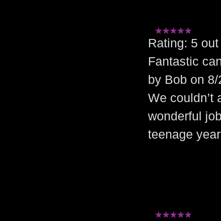
Rating: 5 o
Fantastic can
by Bob on 8/
We couldn’t a
wonderful jo
teenage year