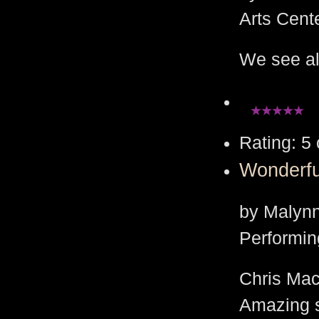
Arts Cent
We see all
Rating: 5 
Wonderf
by Malynn
Performin
Chris Mac
Amazing 