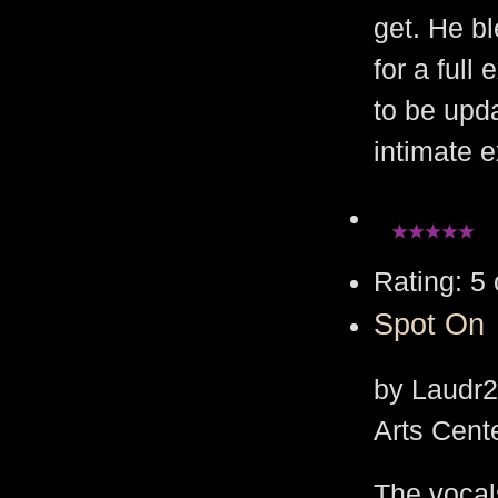
get. He bl
for a ful
to be upd
intimate 
Rating: 5 
Spot On
by Laudr2
Arts Cent
The vocal