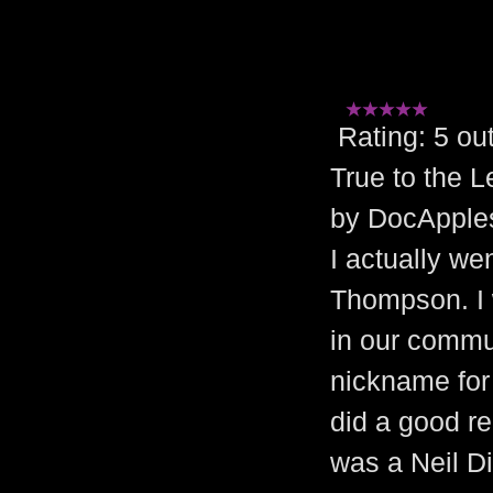
Rating: 5 
True to the 
by DocApples
I actually we
Thompson. I 
in our commun
nickname for 
did a good re
was a Neil D