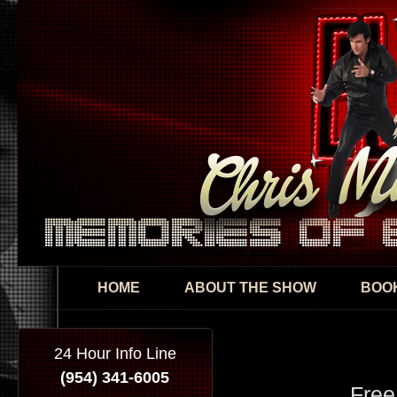
Skip
mai
con
HOME
ABOUT THE SHOW
BOOK
24 Hour Info Line
(954) 341-6005
Free