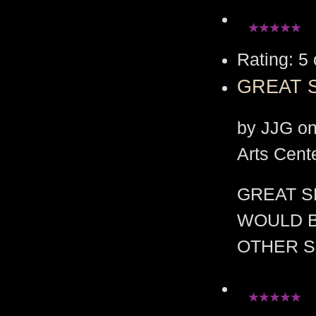
Rating: 5 
GREAT 
by JJG on
Arts Cent
GREAT S
WOULD B
OTHER S