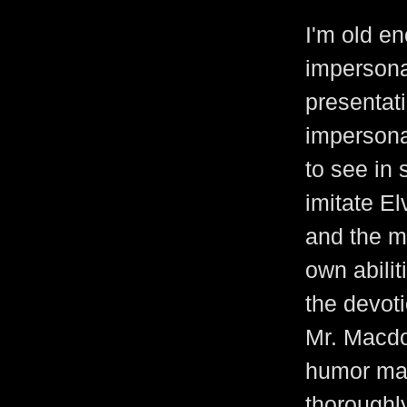
I'm old e
impersona
presentat
impersonat
to see in 
imitate El
and the mu
own abilit
the devoti
Mr. Macdo
humor mad
thoroughly