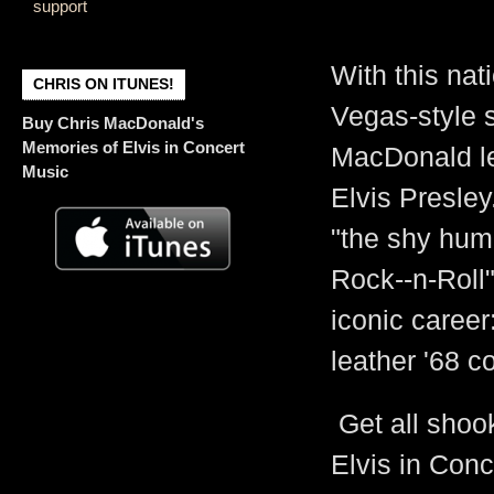
support
Graceland's Hea
With this nat
CHRIS ON ITUNES!
Vegas-style 
Buy Chris MacDonald's
Memories of Elvis in Concert
MacDonald lea
Music
Elvis Presley
"the shy hum
Rock--n-Roll"
iconic career
leather '68 c
Get all shoo
Elvis in Conc