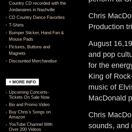
Country CD recorded with the
Jordanaires in Nashville
Chris MacDona
CD Country Dance Favorites
T-Shirts
Production tr
Bumper Sticker, Hand Fan &
Mouse Pads
August 16,197
Pictures, Buttons and
and pop cultu
Magnets
Discounted Merchandise
for the energ
King of Rock
+ MORE INFO
music of Elvi
Upcoming Concerts-
MacDonald pr
Tickets On Sale Now
Bio and Promo Video
Buy Chris's Songs on
Chris MacDon
Amazon
YouTube Channel With
sounds, and 
Over 200 Videos