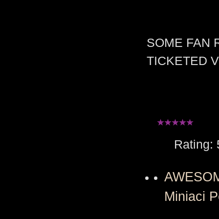
SOME FAN 
TICKETED 
Rating: 5 
AWESOME 
Miniaci P