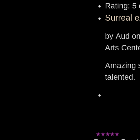
Rating: 5 
Surreal e
by Aud on
Arts Cent
Amazing s
talented.