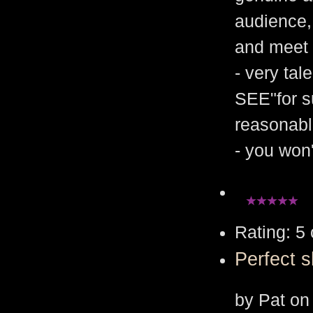
audience, 
and meet 
- very tal
SEE"for su
reasonabl
- you won
Rating: 5 
Perfect 
by Pat on