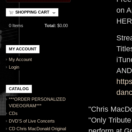
on A
SHOPPING CART
HER
0
Items
Total:
$0.00
Stre
Titl
MY ACCOUNT
iTu
My Account
Login
AND
http
CATALOG
danc
***ORDER PERSONALIZED
VIDEOGRAM***
"Chris MacDo
CDs
"Only Tribute
DVD'S of Live Concerts
CD Chris MacDonald Original
perform at G