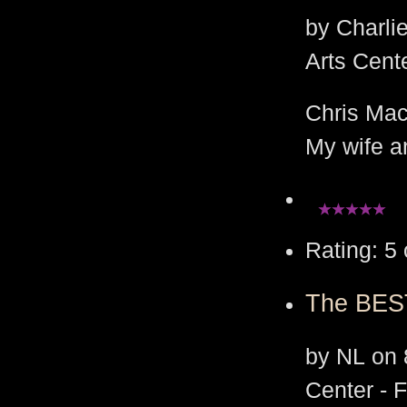
by Charli
Arts Cent
Chris Mac
My wife an
Rating: 5 
The BEST
by NL on 
Center - 