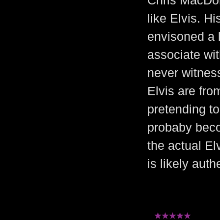
Chris MacDon
like Elvis. H
envisoned a 
associate with
never witness
Elvis are fro
pretending to
probaby beco
the actual El
is likely auth