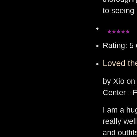
to seeing 
Rating: 5 
Loved th
by Xio on
Center - 
I am a hug
really wel
and outfi