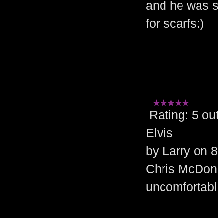
and he was s
for scarfs:)
Rating: 5 
Elvis
by Larry on 
Chris McDon
uncomfortabl