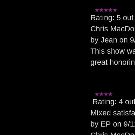
Rating: 5 o
Chris MacDo
by Jean on 9
This show was
great honorin
Rating: 4 o
Mixed satisfa
by EP on 9/1