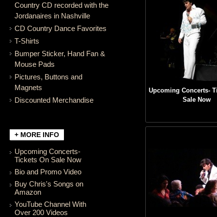
Country CD recorded with the
Jordanaires in Nashville
CD Country Dance Favorites
T-Shirts
Bumper Sticker, Hand Fan &
Mouse Pads
Pictures, Buttons and
Magnets
Upcoming Concerts- T
Discounted Merchandise
Sale Now
+ MORE INFO
Upcoming Concerts-
Tickets On Sale Now
Bio and Promo Video
Buy Chris's Songs on
Amazon
YouTube Channel With
Over 200 Videos