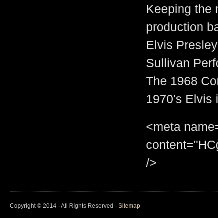
Keeping the 
production ba
Elvis Presley
Sullivan Per
The 1968 Com
1970's Elvis 
<meta name="
content="H
/>
Copyright © 2014 - All Rights Reserved -
Sitemap