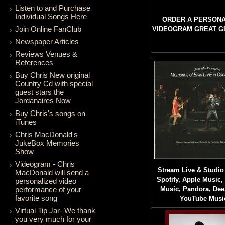
Listen to and Purchase
Individual Songs Here
ORDER A PERSONA
Join Online FanClub
VIDEOGRAM GREAT GIF
Newspaper Articles
Reviews Venues &
References
Buy Chris New original
Country Cd with special
guest stars the
Jordanaires Now
Buy Chris's songs on
iTunes
Chris MacDonald's
JukeBox Memories
Show
Videogram - Chris
Stream Live & Studio
MacDonald will send a
Spotify, Apple Music
personalized video
performance of your
Music, Pandora, Dee
favorite song
YouTube Musi
Virtual Tip Jar- We thank
you very much for your