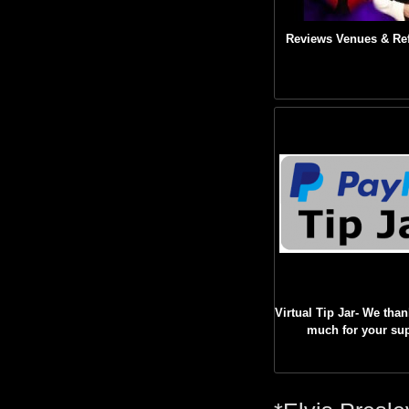
Reviews Venues & Re
Virtual Tip Jar- We tha
much for your su