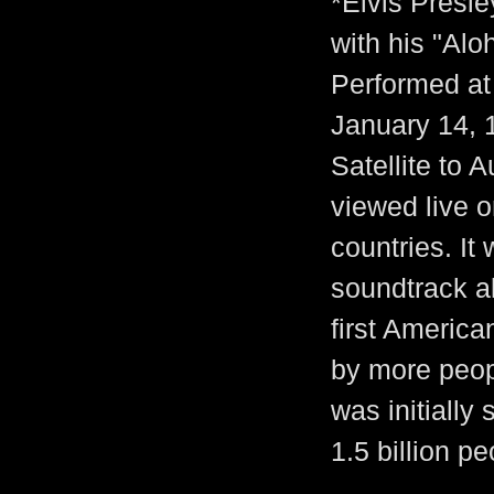
*Elvis Presle
with his "Alo
Performed at
January 14, 
Satellite to 
viewed live 
countries. It
soundtrack al
first America
by more peopl
was initially
1.5 billion pe