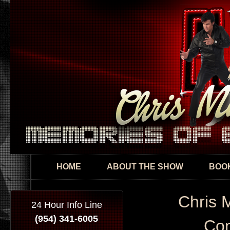
Skip
mai
con
HOME
ABOUT THE SHOW
BOOK
Chris 
24 Hour Info Line
(954) 341-6005
Con