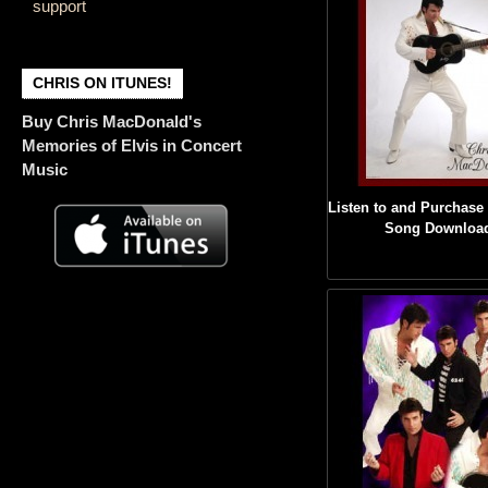
support
CHRIS ON ITUNES!
Buy Chris MacDonald's
Memories of Elvis in Concert
Music
Listen to and Purchase 
Song Downloa