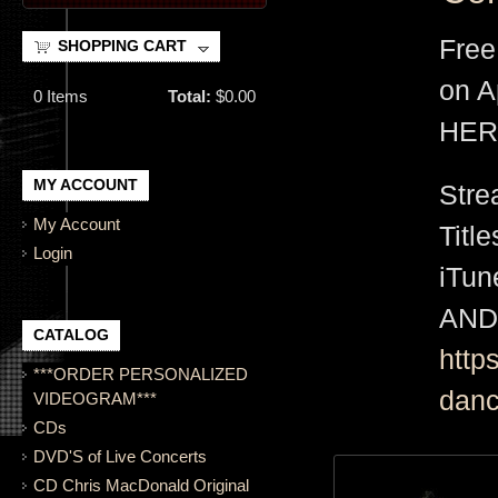
Free
SHOPPING CART
on A
0
Items
Total:
$0.00
HER
MY ACCOUNT
Stre
My Account
Titl
Login
iTu
AND
CATALOG
http
***ORDER PERSONALIZED
danc
VIDEOGRAM***
CDs
DVD'S of Live Concerts
CD Chris MacDonald Original