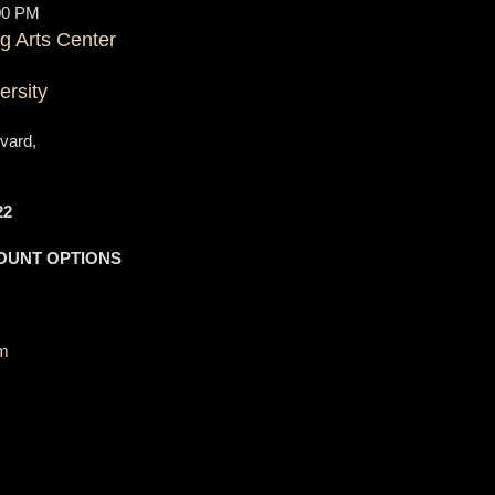
00 PM
g Arts Center
ersity
vard,
22
OUNT OPTIONS
om