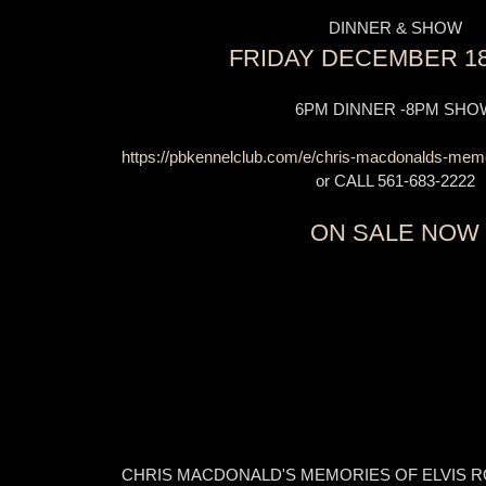
DINNER & SHOW
FRIDAY DECEMBER 18
6PM DINNER -8PM SHO
https://pbkennelclub.com/e/chris-macdonalds-memori
or CALL 561-683-2222
ON SALE NOW
CHRIS MACDONALD'S MEMORIES OF ELVIS R