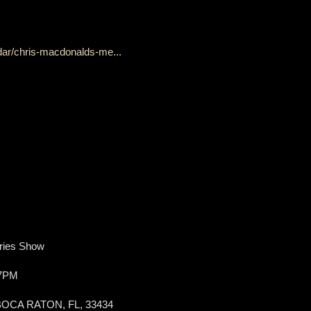
dar/chris-macdonalds-me...
ries Show
 7PM
BOCA RATON, FL, 33434