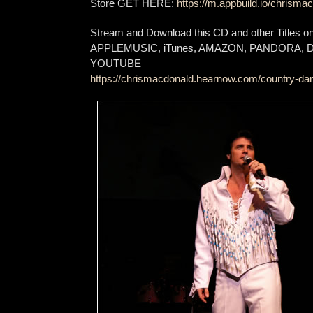
Store GET HERE:
https://m.appbuild.io/chrismac
Stream and Download this CD and other Titles 
APPLEMUSIC, iTunes, AMAZON, PANDORA,
YOUTUBE
https://chrismacdonald.hearnow.com/country-dan