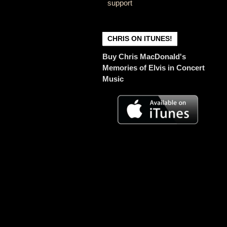
support
CHRIS ON ITUNES!
Buy Chris MacDonald's
Memories of Elvis in Concert
Music