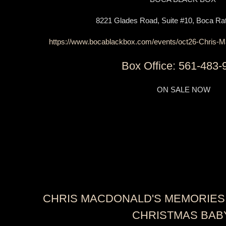
8221 Glades Road, Suite #10, Boca Rat
https://www.bocablackbox.com/events/oct26-Chris-M
Box Office: 561-483-
ON SALE NOW
CHRIS MACDONALD'S MEMORIES 
CHRISTMAS BAB