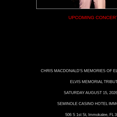
UPCOMING CONCER
CHRIS MACDONALD'S MEMORIES OF EL
ELVIS MEMORIAL TRIBU
SATURDAY AUGUST 15, 202
SEMINOLE CASINO HOTEL IM
506 S 1st St, Immokalee, FL 