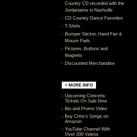
Country CD recorded with the
Jordanaires in Nashville
CD Country Dance Favorites
T-Shirts
Bumper Sticker, Hand Fan &
Mouse Pads
Pictures, Buttons and
Magnets
Discounted Merchandise
+ MORE INFO
Upcoming Concerts-
Tickets On Sale Now
Bio and Promo Video
Buy Chris's Songs on
Amazon
YouTube Channel With
Over 200 Videos