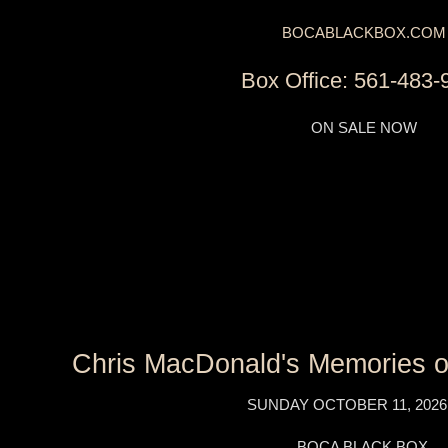
BOCABLACKBOX.COM
Box Office: 561-483-
ON SALE NOW
Chris MacDonald's Memories of
SUNDAY OCTOBER 11, 2026
BOCA BLACK BOX