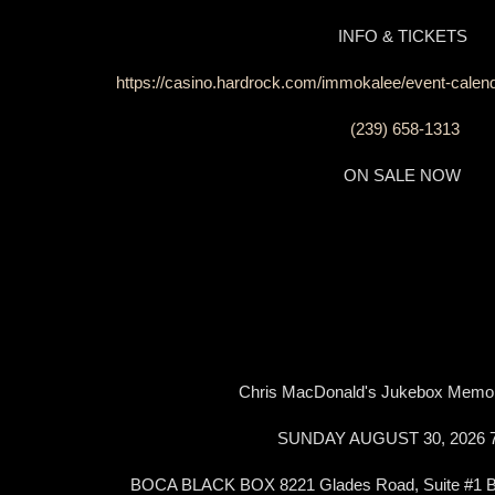
INFO & TICKETS
https://casino.hardrock.com/immokalee/event-calen
(239) 658-1313
ON SALE NOW
Chris MacDonald's Jukebox Memo
SUNDAY AUGUST 30, 2026
BOCA BLACK BOX 8221 Glades Road, Suite #1 