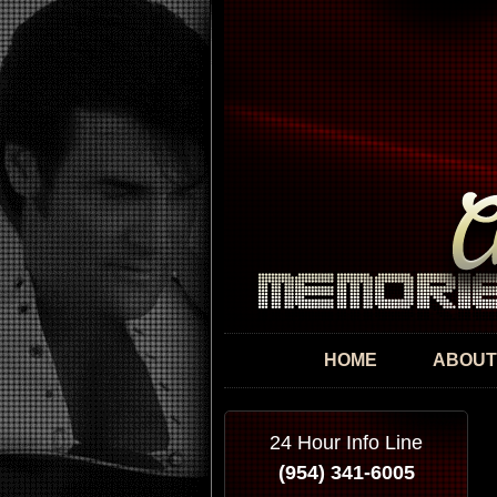
HOME
ABOUT
24 Hour Info Line
(954) 341-6005