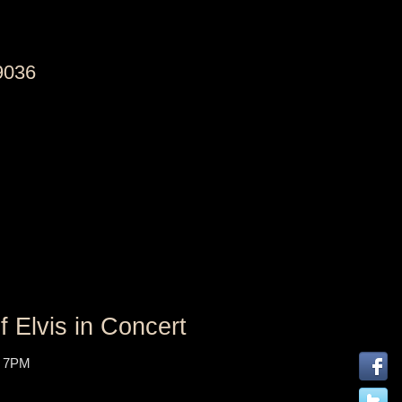
9036
 Elvis in Concert
 7PM