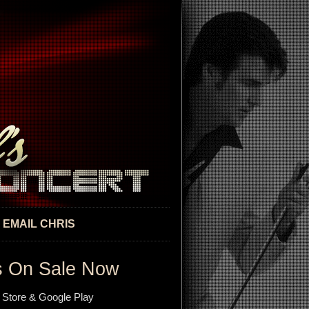
EMAIL CHRIS
s On Sale Now
 Store & Google Play