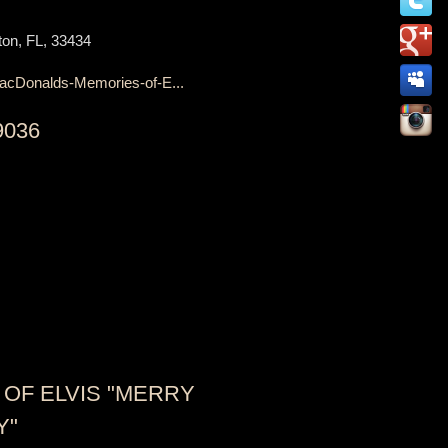
on, FL, 33434
acDonalds-Memories-of-E...
9036
OF ELVIS "MERRY
Y"