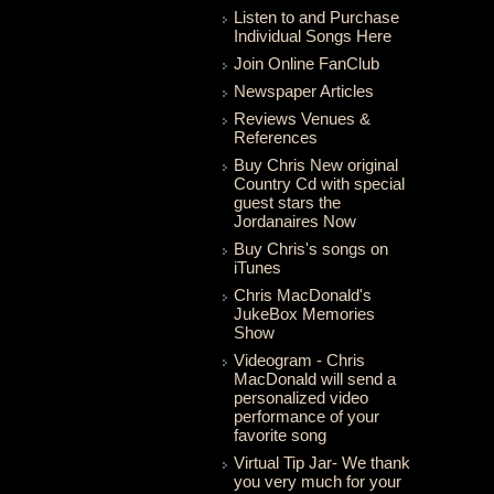
Listen to and Purchase
Individual Songs Here
Join Online FanClub
Newspaper Articles
Reviews Venues &
References
Buy Chris New original
Country Cd with special
guest stars the
Jordanaires Now
Buy Chris's songs on
iTunes
Chris MacDonald's
JukeBox Memories
Show
Videogram - Chris
MacDonald will send a
personalized video
performance of your
favorite song
Virtual Tip Jar- We thank
you very much for your