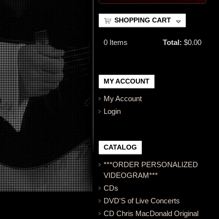
SHOPPING CART
0
Items
Total:
$0.00
MY ACCOUNT
My Account
Login
CATALOG
***ORDER PERSONALIZED
VIDEOGRAM***
CDs
DVD'S of Live Concerts
CD Chris MacDonald Original