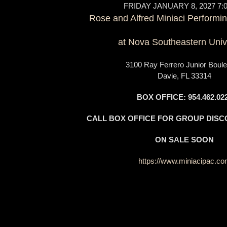
FRIDAY JANUARY 8, 2027 7:
Rose and Alfred Miniaci Performin
at Nova Southeastern Univ
3100 Ray Ferrero Junior Boule
Davie, FL 33314
BOX OFFICE: 954.462.02
CALL BOX OFFICE FOR GROUP DISC
ON SALE SOON
https://www.miniacipac.c