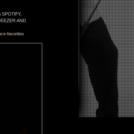
on SPOTIFY,
 DEEZER AND
ce-favorites