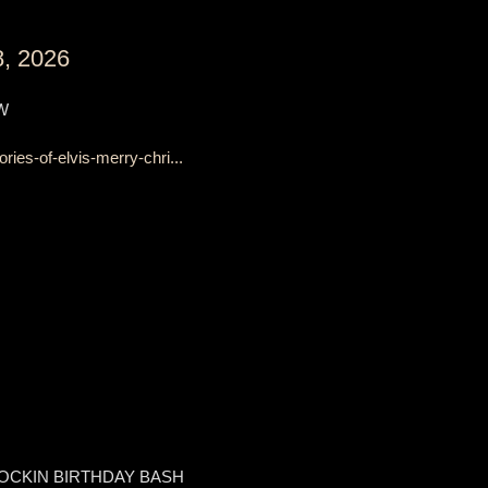
, 2026
W
es-of-elvis-merry-chri...
OCKIN BIRTHDAY BASH