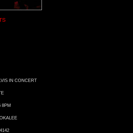
TS
VIS IN CONCERT
TE
6 8PM
MOKALEE
34142