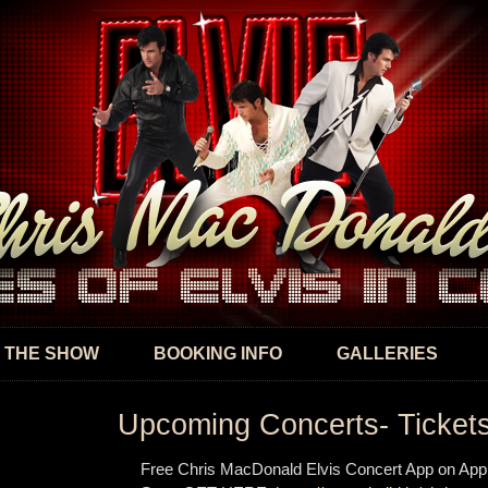
Skip to
main
content
 THE SHOW
BOOKING INFO
GALLERIES
Upcoming Concerts- Ticket
Free Chris MacDonald Elvis Concert App on App