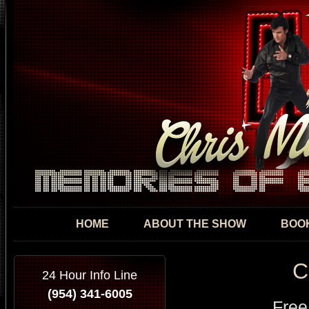
Skip
mai
con
HOME
ABOUT THE SHOW
BOOK
C
24 Hour Info Line
(954) 341-6005
Free