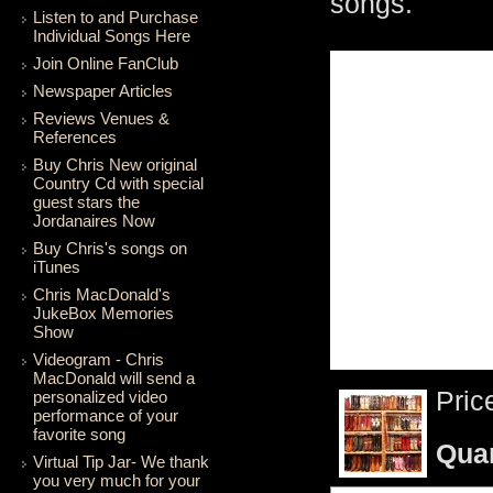
songs.
Listen to and Purchase
Individual Songs Here
Join Online FanClub
Newspaper Articles
Reviews Venues &
References
Buy Chris New original
Country Cd with special
guest stars the
Jordanaires Now
Buy Chris's songs on
iTunes
Chris MacDonald's
JukeBox Memories
Show
Videogram - Chris
MacDonald will send a
Pric
personalized video
performance of your
favorite song
Qua
Virtual Tip Jar- We thank
you very much for your