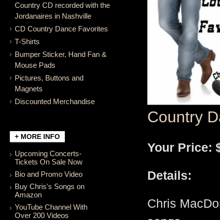
Country CD recorded with the
Jordanaires in Nashville
CD Country Dance Favorites
T-Shirts
Bumper Sticker, Hand Fan &
Mouse Pads
Pictures, Buttons and
Magnets
Discounted Merchandise
Country D
+ MORE INFO
Your Price: 
Upcoming Concerts-
Tickets On Sale Now
Details:
Bio and Promo Video
Buy Chris's Songs on
Amazon
Chris MacDon
YouTube Channel With
Over 200 Videos