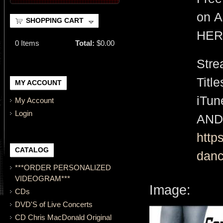
on A
SHOPPING CART
HER
0
Items
Total:
$0.00
Stre
Titl
MY ACCOUNT
iTu
My Account
Login
AND
http
CATALOG
danc
***ORDER PERSONALIZED
VIDEOGRAM***
Image:
CDs
DVD'S of Live Concerts
CD Chris MacDonald Original