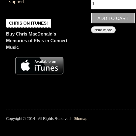
support
CHRIS ON ITUNES!
read more
about country
Buy Chris MacDonald's
Memories of Elvis in Concert
Music
Copyright © 2014 - All Rights Reserved -
Sitemap