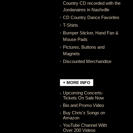
Country CD recorded with the
Jordanaires in Nashville
CD Country Dance Favorites
T-Shirts
Bumper Sticker, Hand Fan &
Mouse Pads
Pictures, Buttons and
Magnets
Discounted Merchandise
+ MORE INFO
Upcoming Concerts-
Tickets On Sale Now
Bio and Promo Video
Buy Chris's Songs on
Amazon
YouTube Channel With
Over 200 Videos