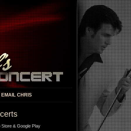
EMAIL CHRIS
certs
 Store & Google Play