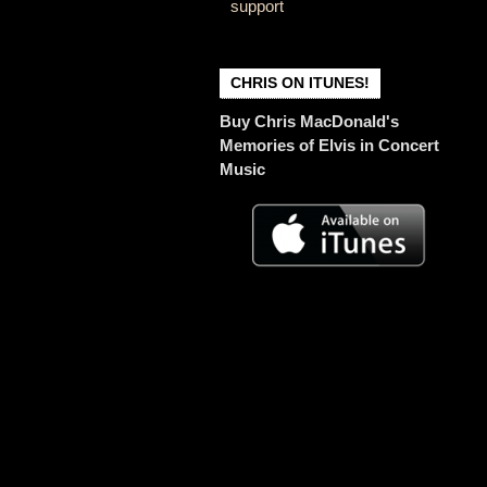
support
CHRIS ON ITUNES!
Buy Chris MacDonald's
Memories of Elvis in Concert
Music