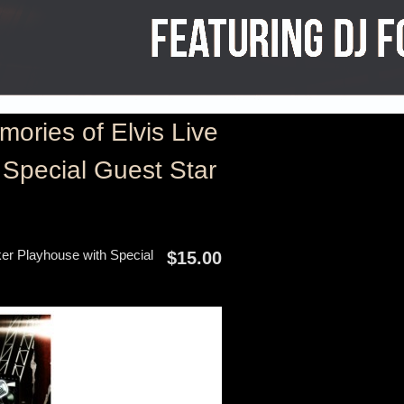
ries of Elvis Live
Special Guest Star
er Playhouse with Special
$15.00