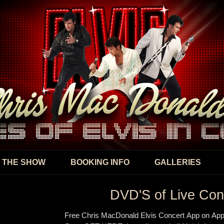
Skip to
main
content
 THE SHOW
BOOKING INFO
GALLERIES
DVD'S of Live Con
Free Chris MacDonald Elvis Concert App on App