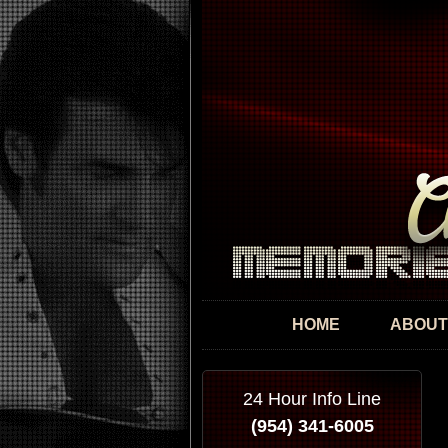
HOME
ABOUT
24 Hour Info Line
(954) 341-6005