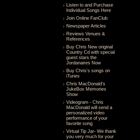
Listen to and Purchase
Individual Songs Here
Join Online FanClub
Newspaper Articles
Reviews Venues &
References
Buy Chris New original
Country Cd with special
guest stars the
Jordanaires Now
Buy Chris's songs on
iTunes
Chris MacDonald's
JukeBox Memories
Show
Videogram - Chris
MacDonald will send a
personalized video
performance of your
favorite song
Virtual Tip Jar- We thank
you very much for your