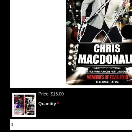
Price:
$15.00
Quantity
*