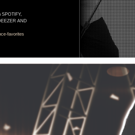
on SPOTIFY,
 DEEZER AND
ce-favorites