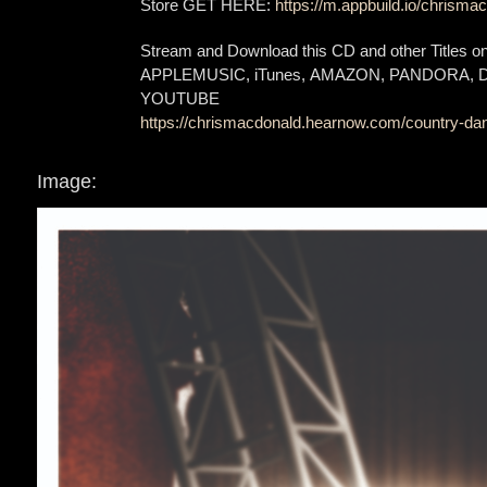
Store GET HERE:
https://m.appbuild.io/chrismac
Stream and Download this CD and other Titles 
APPLEMUSIC, iTunes, AMAZON, PANDORA,
YOUTUBE
https://chrismacdonald.hearnow.com/country-dan
Image: