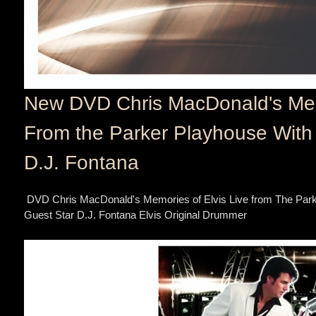
New DVD Chris MacDonald's Memo
From the Parker Playhouse With 
D.J. Fontana
DVD Chris MacDonald's Memories of Elvis Live from The Park
Guest Star D.J. Fontana Elvis Original Drummer