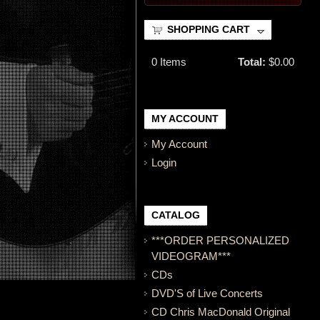
SHOPPING CART
0
Items
Total:
$0.00
MY ACCOUNT
My Account
Login
CATALOG
***ORDER PERSONALIZED
VIDEOGRAM***
CDs
DVD'S of Live Concerts
CD Chris MacDonald Original