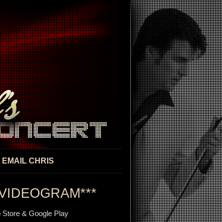
EMAIL CHRIS
VIDEOGRAM***
 Store & Google Play