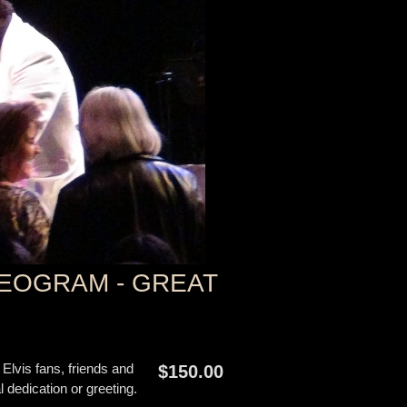
EOGRAM - GREAT
 Elvis fans, friends and
$150.00
edication or greeting.