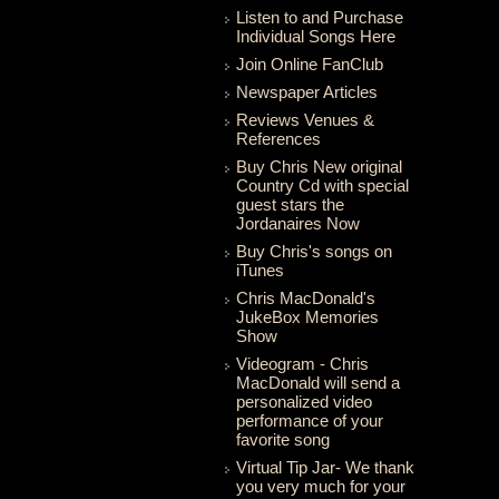
Listen to and Purchase
Individual Songs Here
Join Online FanClub
Newspaper Articles
Reviews Venues &
References
Buy Chris New original
Country Cd with special
guest stars the
Jordanaires Now
Buy Chris's songs on
iTunes
Chris MacDonald's
JukeBox Memories
Show
Videogram - Chris
MacDonald will send a
personalized video
performance of your
favorite song
Virtual Tip Jar- We thank
you very much for your