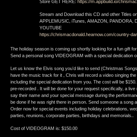
Store GET HERE:
https://m.appbuild.io/chrismac
Stream and Download this CD and other Titles 
APPLEMUSIC, iTunes, AMAZON, PANDORA,
YOUTUBE
https://chrismacdonald.hearnow.com/country-dan
The holiday season is coming up shortly looking for a fun gift fo
Send a personal song VIDEOGRAM with a special dedication or
Let us know the Elvis song you'd like to send (Christmas Songs o
have the music track for it , Chris will record a video singing the
including the special dedication from you. The cost will be $150
pre-recorded . It will be done for your request specifically, a live
say their name and your special message during the performanc
be done if he was right there in person. Send someone a song an
Order now for special events including holiday celebrations, wed
parties, reunions, corporate parties, birthdays and memorials..
Cost of VIDEOGRAM is: $150.00