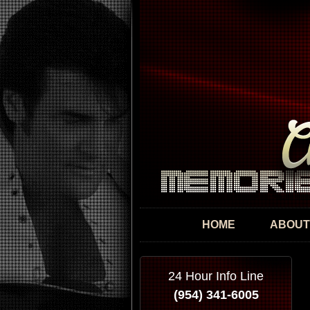
HOME
ABOUT
24 Hour Info Line
(954) 341-6005