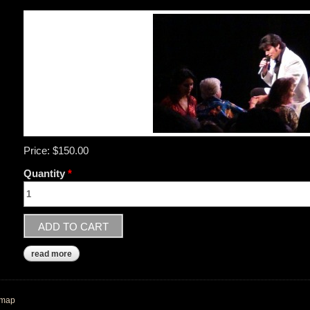
Price:
$150.00
Quantity
*
read more
about order a personalized videogram - great gift idea!
emap