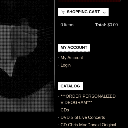
SHOPPING CART
0
Items
Total:
$0.00
MY ACCOUNT
My Account
Login
CATALOG
***ORDER PERSONALIZED
VIDEOGRAM***
CDs
DVD'S of Live Concerts
CD Chris MacDonald Original