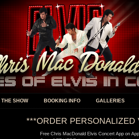
Skip to
main
content
 THE SHOW
BOOKING INFO
GALLERIES
***ORDER PERSONALIZED 
Free Chris MacDonald Elvis Concert App on App