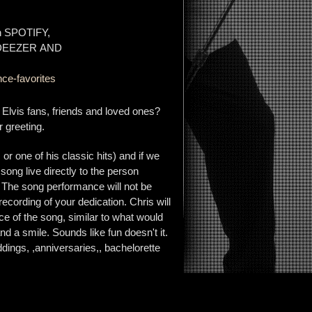
on SPOTIFY,
 DEEZER AND
ce-favorites
r Elvis fans, friends and loved ones?
 greeting.
r one of his classic hits) and if we
 song live directly to the person
. The song performance will not be
 recording of your dedication. Chris will
e of the song, similar to what would
d a smile. Sounds like fun doesn't it.
dings, ,anniversaries,, bachelorette