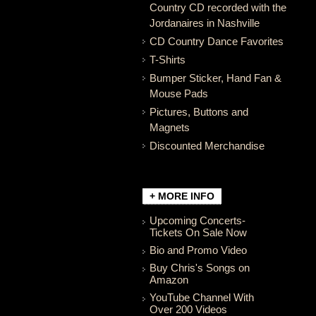
Country CD recorded with the
Jordanaires in Nashville
CD Country Dance Favorites
T-Shirts
Bumper Sticker, Hand Fan &
Mouse Pads
Pictures, Buttons and
Magnets
Discounted Merchandise
+ MORE INFO
Upcoming Concerts-
Tickets On Sale Now
Bio and Promo Video
Buy Chris's Songs on
Amazon
YouTube Channel With
Over 200 Videos