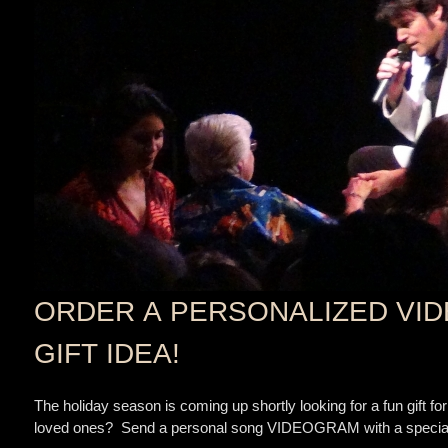
ORDER A PERSONALIZED VID
GIFT IDEA!
The holiday season is coming up shortly looking for a fun gift for
loved ones? Send a personal song VIDEOGRAM with a special d