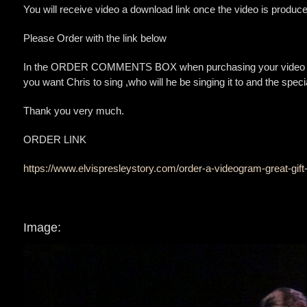
You will receive video a download link once the video is produce
Please Order with the link below
In the ORDER COMMENTS BOX when purchasing your video gram
you want Chris to sing ,who will he be singing it to and the spe
Thank you very much.
ORDER LINK
https://www.elvispresleystory.com/order-a-videogram-great-gift
Image: