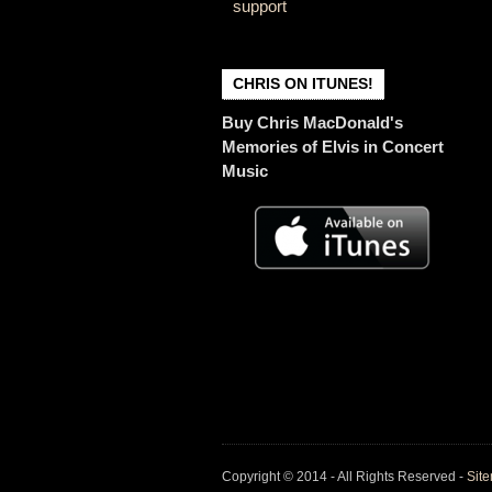
support
CHRIS ON ITUNES!
Buy Chris MacDonald's
Memories of Elvis in Concert
Music
Copyright © 2014 - All Rights Reserved -
Sit