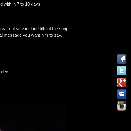
d with in 7 to 10 days.
 please include title of the song
cial message you want him to say.
-idea