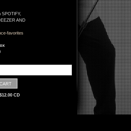
on SPOTIFY,
 DEEZER AND
ce-favorites
ox
0
 $12.00 CD