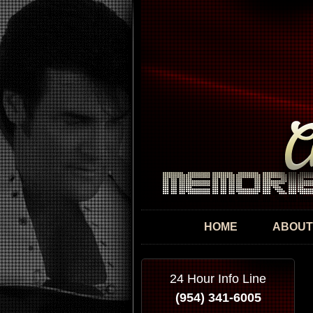
HOME
ABOUT
24 Hour Info Line
(954) 341-6005