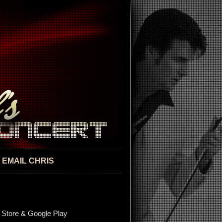
EMAIL CHRIS
 Store & Google Play