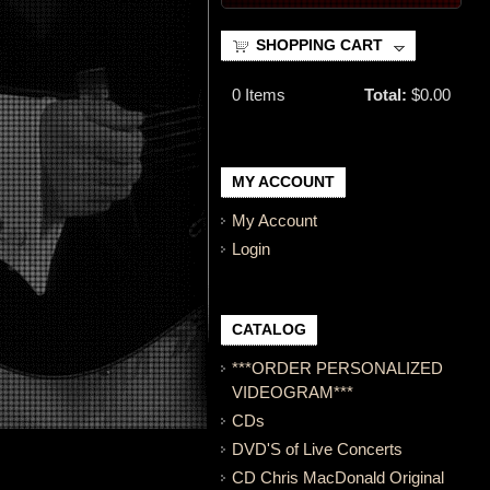
SHOPPING CART
0
Items
Total:
$0.00
MY ACCOUNT
My Account
Login
CATALOG
***ORDER PERSONALIZED
VIDEOGRAM***
CDs
DVD'S of Live Concerts
CD Chris MacDonald Original