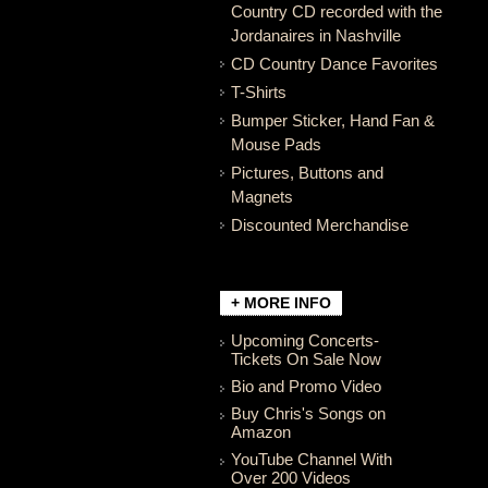
Country CD recorded with the
Jordanaires in Nashville
CD Country Dance Favorites
T-Shirts
Bumper Sticker, Hand Fan &
Mouse Pads
Pictures, Buttons and
Magnets
Discounted Merchandise
+ MORE INFO
Upcoming Concerts-
Tickets On Sale Now
Bio and Promo Video
Buy Chris's Songs on
Amazon
YouTube Channel With
Over 200 Videos