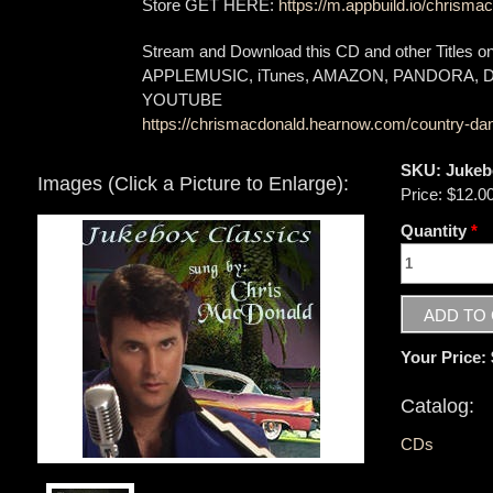
Store GET HERE:
https://m.appbuild.io/chrismac
Stream and Download this CD and other Titles 
APPLEMUSIC, iTunes, AMAZON, PANDORA,
YOUTUBE
https://chrismacdonald.hearnow.com/country-dan
SKU:
Jukeb
Images (Click a Picture to Enlarge):
Price:
$12.0
Quantity
*
Your Price:
Catalog:
CDs