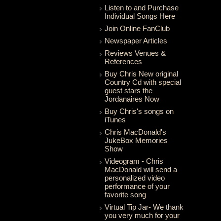
Listen to and Purchase
Individual Songs Here
Join Online FanClub
Newspaper Articles
Reviews Venues &
References
Buy Chris New original
Country Cd with special
guest stars the
Jordanaires Now
Buy Chris's songs on
iTunes
Chris MacDonald's
JukeBox Memories
Show
Videogram - Chris
MacDonald will send a
personalized video
performance of your
favorite song
Virtual Tip Jar- We thank
you very much for your