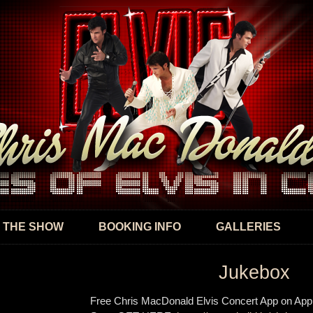
Skip to
main
content
 THE SHOW
BOOKING INFO
GALLERIES
Jukebox
Free Chris MacDonald Elvis Concert App on App