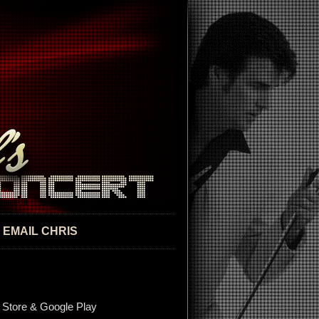
EMAIL CHRIS
 Store & Google Play