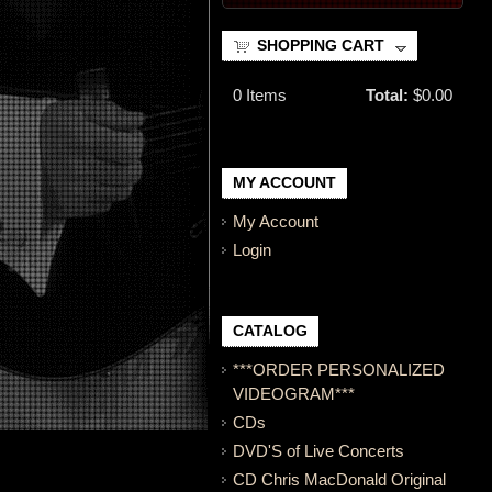
SHOPPING CART
0
Items
Total:
$0.00
MY ACCOUNT
My Account
Login
CATALOG
***ORDER PERSONALIZED
VIDEOGRAM***
CDs
DVD'S of Live Concerts
CD Chris MacDonald Original