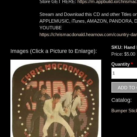
Store GET HERE:
https://m.appbuild.io/chrismac
Stream and Download this CD and other Titles 
APPLEMUSIC, iTunes, AMAZON, PANDORA,
YOUTUBE
https://chrismacdonald.hearnow.com/country-dan
SKU:
Hand 
Images (Click a Picture to Enlarge):
Price:
$5.00
Quantity
*
Catalog:
Bumper Stic