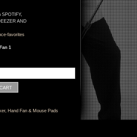
on SPOTIFY,
 DEEZER AND
ce-favorites
Fan 1
ker, Hand Fan & Mouse Pads