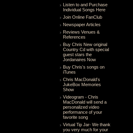
Listen to and Purchase
Individual Songs Here
Join Online FanClub
Newspaper Articles
Reviews Venues &
References
Buy Chris New original
Country Cd with special
guest stars the
Jordanaires Now
Buy Chris's songs on
iTunes
Chris MacDonald's
JukeBox Memories
Show
Videogram - Chris
MacDonald will send a
personalized video
performance of your
favorite song
Virtual Tip Jar- We thank
you very much for your