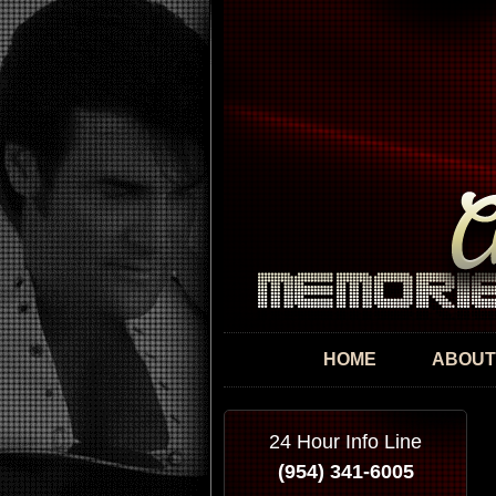
HOME
ABOUT
24 Hour Info Line
(954) 341-6005