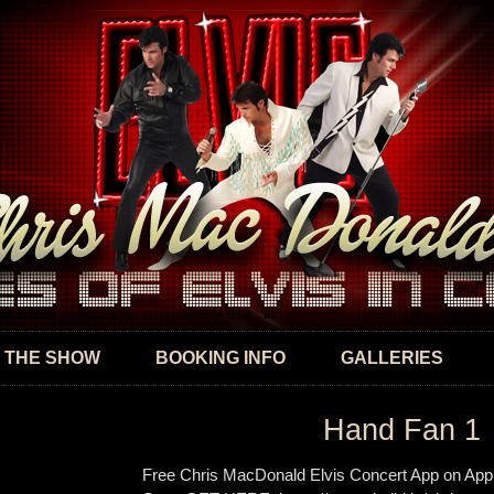
Skip to
main
content
 THE SHOW
BOOKING INFO
GALLERIES
Hand Fan 1
Free Chris MacDonald Elvis Concert App on App