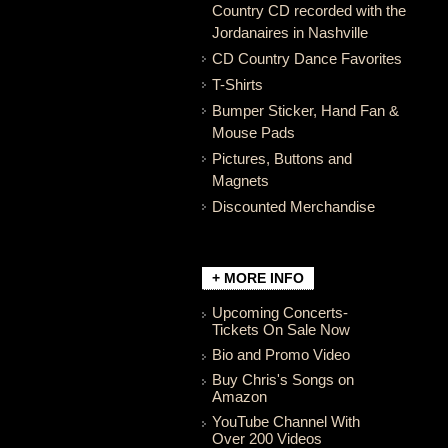
Country CD recorded with the
Jordanaires in Nashville
CD Country Dance Favorites
T-Shirts
Bumper Sticker, Hand Fan &
Mouse Pads
Pictures, Buttons and
Magnets
Discounted Merchandise
+ MORE INFO
Upcoming Concerts-
Tickets On Sale Now
Bio and Promo Video
Buy Chris's Songs on
Amazon
YouTube Channel With
Over 200 Videos