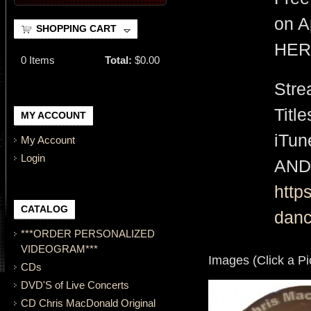
on A
SHOPPING CART
HER
0
Items
Total:
$0.00
Stre
Titl
MY ACCOUNT
iTu
My Account
Login
AND
http
CATALOG
danc
***ORDER PERSONALIZED
VIDEOGRAM***
Images (Click a Pi
CDs
DVD'S of Live Concerts
CD Chris MacDonald Original