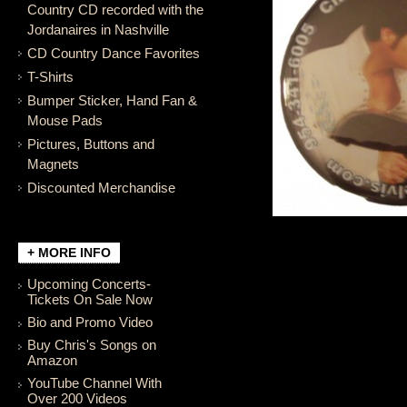
Country CD recorded with the
Jordanaires in Nashville
CD Country Dance Favorites
T-Shirts
Bumper Sticker, Hand Fan &
Mouse Pads
Pictures, Buttons and
Magnets
Discounted Merchandise
+ MORE INFO
Upcoming Concerts-
Tickets On Sale Now
Bio and Promo Video
Buy Chris's Songs on
Amazon
YouTube Channel With
Over 200 Videos