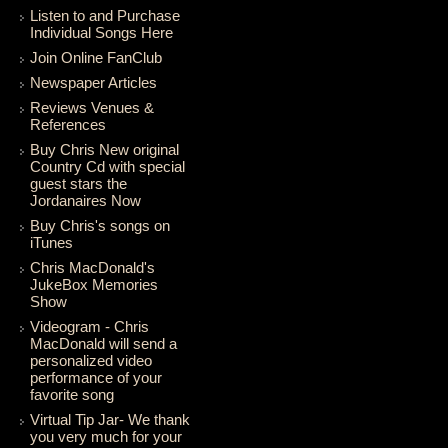
Listen to and Purchase
Individual Songs Here
Join Online FanClub
Newspaper Articles
Reviews Venues &
References
Buy Chris New original
Country Cd with special
guest stars the
Jordanaires Now
Buy Chris's songs on
iTunes
Chris MacDonald's
JukeBox Memories
Show
Videogram - Chris
MacDonald will send a
personalized video
performance of your
favorite song
Virtual Tip Jar- We thank
you very much for your