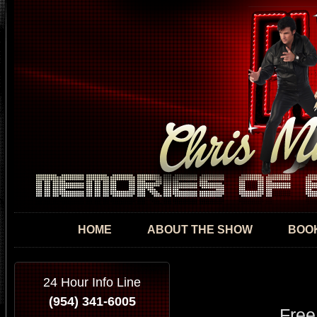
Skip
mai
con
HOME
ABOUT THE SHOW
BOOK
24 Hour Info Line
(954) 341-6005
Free