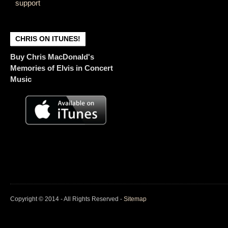
support
CHRIS ON ITUNES!
Buy Chris MacDonald's
Memories of Elvis in Concert
Music
Copyright © 2014 - All Rights Reserved -
Sitemap