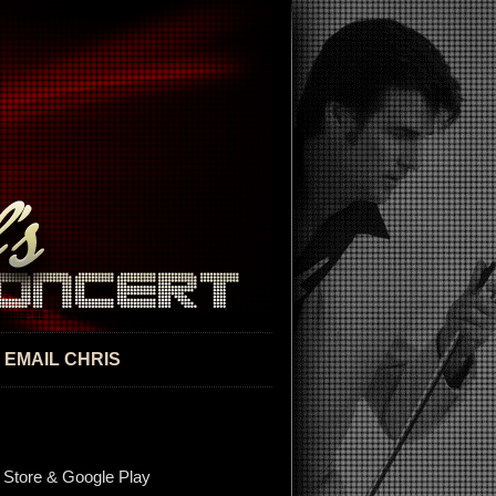
EMAIL CHRIS
 Store & Google Play