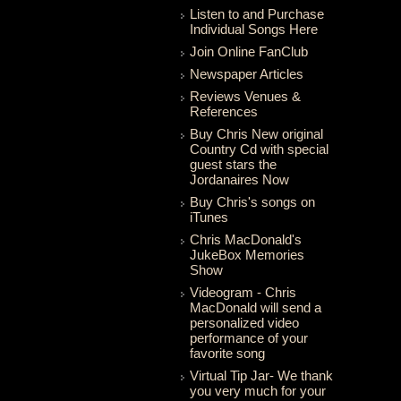
Listen to and Purchase
Individual Songs Here
Join Online FanClub
Newspaper Articles
Reviews Venues &
References
Buy Chris New original
Country Cd with special
guest stars the
Jordanaires Now
Buy Chris's songs on
iTunes
Chris MacDonald's
JukeBox Memories
Show
Videogram - Chris
MacDonald will send a
personalized video
performance of your
favorite song
Virtual Tip Jar- We thank
you very much for your