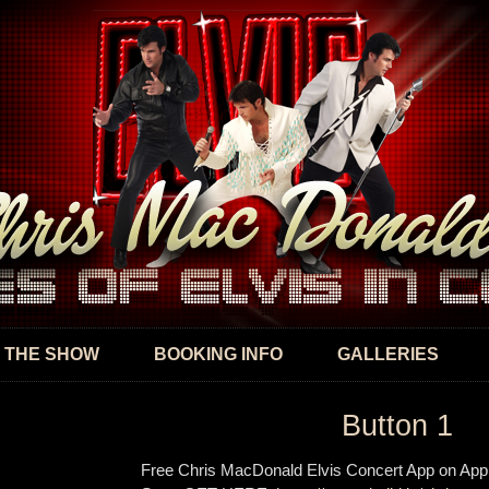
Skip to
main
content
 THE SHOW
BOOKING INFO
GALLERIES
Button 1
Free Chris MacDonald Elvis Concert App on App