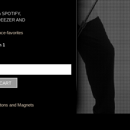
on SPOTIFY,
 DEEZER AND
ce-favorites
n 1
ttons and Magnets