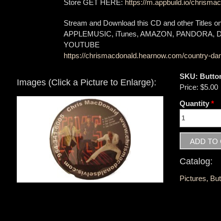
Store GET HERE:
https://m.appbuild.io/chrismac
Stream and Download this CD and other Titles 
APPLEMUSIC, iTunes, AMAZON, PANDORA,
YOUTUBE
https://chrismacdonald.hearnow.com/country-dan
SKU:
Butto
Images (Click a Picture to Enlarge):
Price:
$5.00
Quantity
*
Catalog:
Pictures, Bu