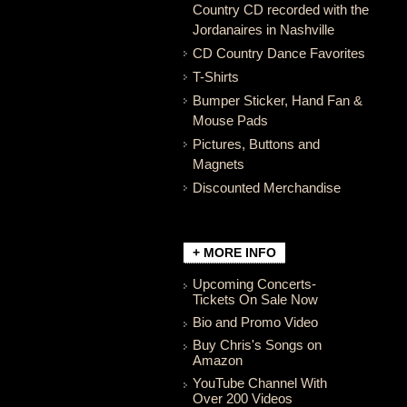
Country CD recorded with the
Jordanaires in Nashville
CD Country Dance Favorites
T-Shirts
Bumper Sticker, Hand Fan &
Mouse Pads
Pictures, Buttons and
Magnets
Discounted Merchandise
+ MORE INFO
Upcoming Concerts-
Tickets On Sale Now
Bio and Promo Video
Buy Chris's Songs on
Amazon
YouTube Channel With
Over 200 Videos