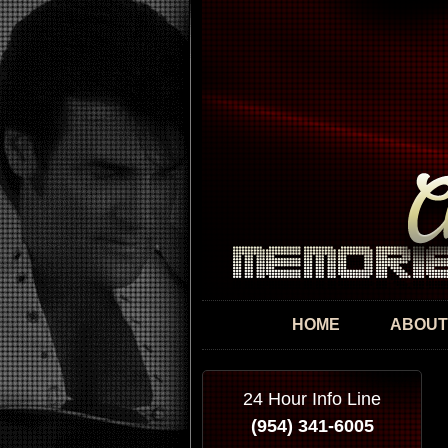
HOME
ABOUT
24 Hour Info Line
(954) 341-6005