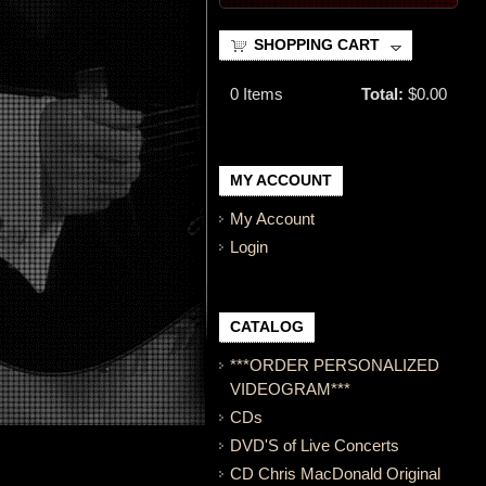
SHOPPING CART
0
Items
Total:
$0.00
MY ACCOUNT
My Account
Login
CATALOG
***ORDER PERSONALIZED
VIDEOGRAM***
CDs
DVD'S of Live Concerts
CD Chris MacDonald Original