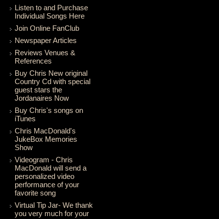
Listen to and Purchase
Individual Songs Here
Join Online FanClub
Newspaper Articles
Reviews Venues &
References
Buy Chris New original
Country Cd with special
guest stars the
Jordanaires Now
Buy Chris's songs on
iTunes
Chris MacDonald's
JukeBox Memories
Show
Videogram - Chris
MacDonald will send a
personalized video
performance of your
favorite song
Virtual Tip Jar- We thank
you very much for your