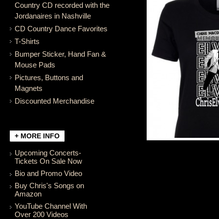
Country CD recorded with the
Jordanaires in Nashville
CD Country Dance Favorites
T-Shirts
Bumper Sticker, Hand Fan &
Mouse Pads
Pictures, Buttons and
Magnets
Discounted Merchandise
+ MORE INFO
Upcoming Concerts-
Tickets On Sale Now
Bio and Promo Video
Buy Chris's Songs on
Amazon
YouTube Channel With
Over 200 Videos