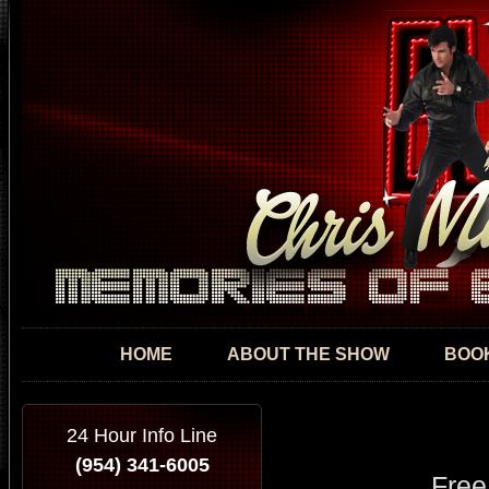
Skip
mai
con
HOME
ABOUT THE SHOW
BOOK
24 Hour Info Line
(954) 341-6005
Free