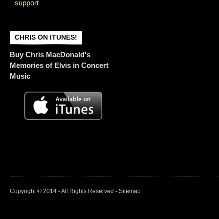
support
CHRIS ON ITUNES!
Buy Chris MacDonald's
Memories of Elvis in Concert
Music
Copyright © 2014 - All Rights Reserved -
Sitemap