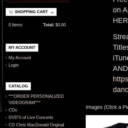
on A
SHOPPING CART
HER
0
Items
Total:
$0.00
Stre
Titl
MY ACCOUNT
iTu
My Account
Login
AND
http
CATALOG
danc
***ORDER PERSONALIZED
VIDEOGRAM***
Images (Click a Pi
CDs
DVD'S of Live Concerts
CD Chris MacDonald Original