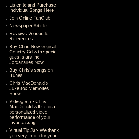
Listen to and Purchase
Individual Songs Here
Join Online FanClub
Newspaper Articles
Reviews Venues &
References
Buy Chris New original
Country Cd with special
guest stars the
Jordanaires Now
Buy Chris's songs on
iTunes
Chris MacDonald's
JukeBox Memories
Show
Videogram - Chris
MacDonald will send a
personalized video
performance of your
favorite song
Virtual Tip Jar- We thank
you very much for your