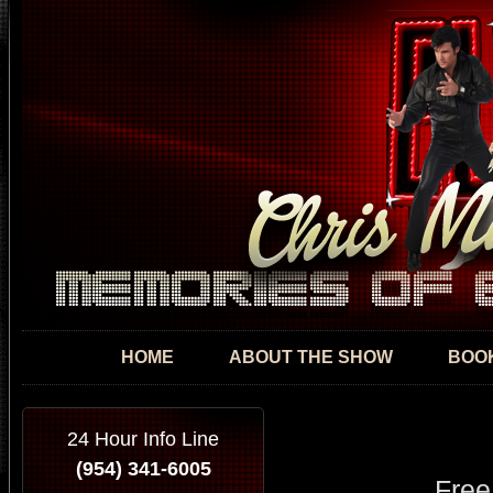
Skip
mai
con
HOME
ABOUT THE SHOW
BOOK
24 Hour Info Line
(954) 341-6005
Free