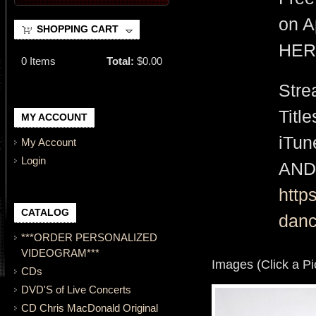
on A
SHOPPING CART
HER
0
Items
Total:
$0.00
Stre
Titl
MY ACCOUNT
iTu
My Account
Login
AND
http
CATALOG
danc
***ORDER PERSONALIZED
VIDEOGRAM***
Images (Click a Pi
CDs
DVD'S of Live Concerts
CD Chris MacDonald Original