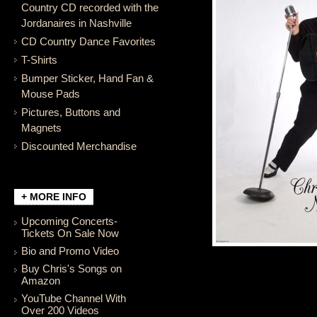
Country CD recorded with the
Jordanaires in Nashville
CD Country Dance Favorites
T-Shirts
Bumper Sticker, Hand Fan &
Mouse Pads
Pictures, Buttons and
Magnets
Discounted Merchandise
+ MORE INFO
Upcoming Concerts-
Tickets On Sale Now
Bio and Promo Video
Buy Chris's Songs on
Amazon
YouTube Channel With
Over 200 Videos