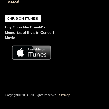
support
CHRIS ON ITUNES!
Buy Chris MacDonald's
Memories of Elvis in Concert
Music
Copyright © 2014 - All Rights Reserved -
Sitemap